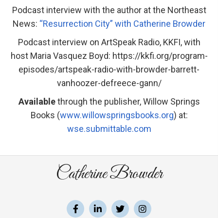
Podcast interview with the author at the Northeast
News:
“Resurrection City” with Catherine Browder
Podcast interview on ArtSpeak Radio, KKFI, with
host Maria Vasquez Boyd: https://kkfi.org/program-
episodes/artspeak-radio-with-browder-barrett-
vanhoozer-defreece-gann/
Available
through the publisher, Willow Springs
Books (
www.willowspringsbooks.org
) at:
wse.submittable.com
Catherine Browder