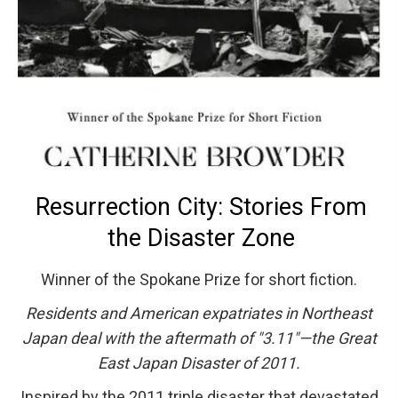
Resurrection City: Stories From
the Disaster Zone
Winner of the Spokane Prize for short fiction.
Residents and American expatriates in Northeast
Japan deal with the aftermath of "3.11"—the Great
East Japan Disaster of 2011.
Inspired by the 2011 triple disaster that devastated