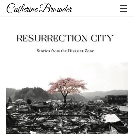
Catherine Browder