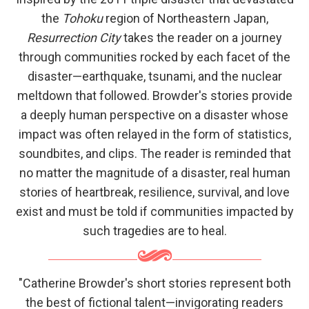
the
Tohoku
region of Northeastern Japan,
Resurrection City
takes the reader on a journey
through communities rocked by each facet of the
disaster—earthquake, tsunami, and the nuclear
meltdown that followed. Browder's stories provide
a deeply human perspective on a disaster whose
impact was often relayed in the form of statistics,
soundbites, and clips. The reader is reminded that
no matter the magnitude of a disaster, real human
stories of heartbreak, resilience, survival, and love
exist and must be told if communities impacted by
such tragedies are to heal.
"Catherine Browder's short stories represent both
the best of fictional talent—invigorating readers