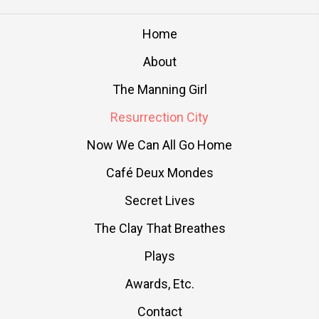
Home
About
The Manning Girl
Resurrection City
Now We Can All Go Home
Café Deux Mondes
Secret Lives
The Clay That Breathes
Plays
Awards, Etc.
Contact