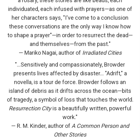
a rosary, these stories are like beads, each
individuated, each infused with prayers—as one of
her characters says, "I've come to a conclusion
these conversations are the only way I know how
to shape a prayer"—in order to resurrect the dead—
and themselves—from the past."
— Mariko Nagai, author of
Irradiated Cities
"…Sensitively and compassionately, Browder
presents lives affected by disaster… "Adrift," a
novella, is a tour de force. Browder follows an
island of debris as it drifts across the ocean—bits
of tragedy, a symbol of loss that touches the world.
Resurrection City
is a beautifully written, powerful
work."
— R. M. Kinder, author of
A Common Person and
Other Stories