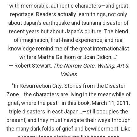
with memorable, authentic characters—and great
reportage. Readers actually learn things, not only
about Japan's earthquake and tsunami disaster of
recent years but about Japan's culture. The blend
of imagination, first-hand experience, and real
knowledge remind me of the great internationalist
writers Martha Gellhorn or Joan Didion…."
— Robert Stewart,
The Narrow Gate: Writing, Art &
Values
"In Resurrection City: Stories from the Disaster
Zone… the characters are living in the meanwhile of
grief, where the past—in this book, March 11, 2011,
triple disasters in east Japan...—still occupies the
present, and they must navigate their ways through
the many dark folds of grief and bewilderment. Like